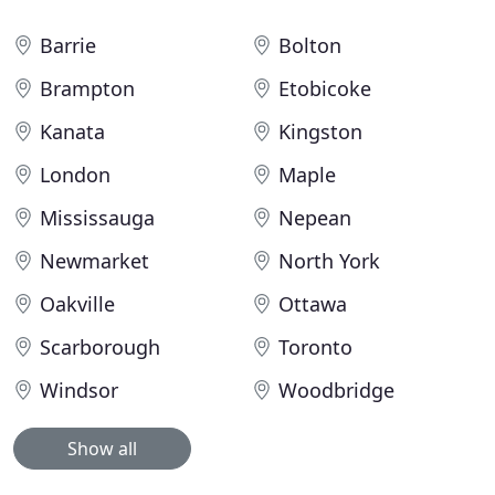
Barrie
Bolton
Brampton
Etobicoke
Kanata
Kingston
London
Maple
Mississauga
Nepean
Newmarket
North York
Oakville
Ottawa
Scarborough
Toronto
Windsor
Woodbridge
Show all