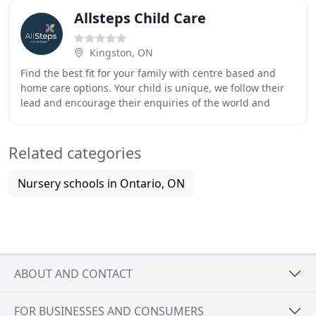
Allsteps Child Care
Kingston, ON
Find the best fit for your family with centre based and
home care options. Your child is unique, we follow their
lead and encourage their enquiries of the world and
provide fun, creative and engaging activities
Related categories
Nursery schools in Ontario, ON
ABOUT AND CONTACT
FOR BUSINESSES AND CONSUMERS