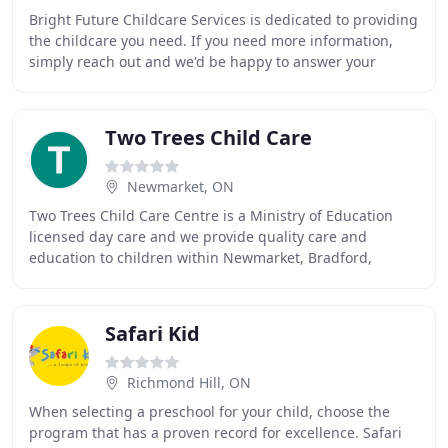
Bright Future Childcare Services is dedicated to providing
the childcare you need. If you need more information,
simply reach out and we'd be happy to answer your
questions. We are staffed with highly
Two Trees Child Care
Newmarket, ON
Two Trees Child Care Centre is a Ministry of Education
licensed day care and we provide quality care and
education to children within Newmarket, Bradford,
Keswick, Sharon and Aurora community. Our nurturing
Safari Kid
Richmond Hill, ON
When selecting a preschool for your child, choose the
program that has a proven record for excellence. Safari