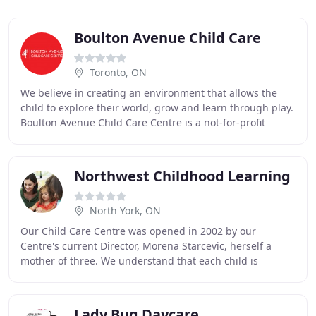
Boulton Avenue Child Care
Toronto, ON
We believe in creating an environment that allows the
child to explore their world, grow and learn through play.
Boulton Avenue Child Care Centre is a not-for-profit
organization that provides quality
Northwest Childhood Learning
North York, ON
Our Child Care Centre was opened in 2002 by our
Centre's current Director, Morena Starcevic, herself a
mother of three. We understand that each child is
different in how they adapt to a daycare environment
Lady Bug Daycare