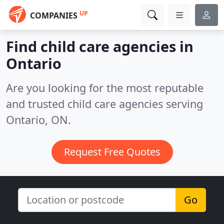
UP
COMPANIES
Find child care agencies in
Ontario
Are you looking for the most reputable
and trusted child care agencies serving
Ontario, ON.
Request Free Quotes
Go