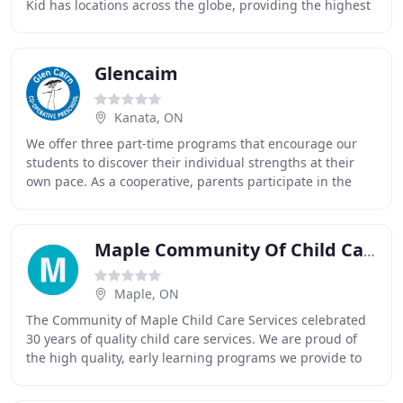
Kid has locations across the globe, providing the highest
quality educational experiences available
Glencaim
Kanata, ON
We offer three part-time programs that encourage our
students to discover their individual strengths at their
own pace. As a cooperative, parents participate in the
daily activities and running of the
Maple Community Of Child Care
Maple, ON
The Community of Maple Child Care Services celebrated
30 years of quality child care services. We are proud of
the high quality, early learning programs we provide to
over 700 children. Our child care