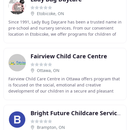
Etobicoke, ON
Since 1991, Lady Bug Daycare has been a trusted name in
pre-school and nursery services. From our convenient
location in Etobicoke, we offer programs for children of
the Halton, Peel, York, City of Toronto
Fairview Child Care Centre
Ottawa, ON
Fairview Child Care Centre in Ottawa offers program that
is focused on the social, emotional and creative
development of our children in a secure and pleasant
learning environment. We offer them the opportunity
Bright Future Childcare Services
Brampton, ON