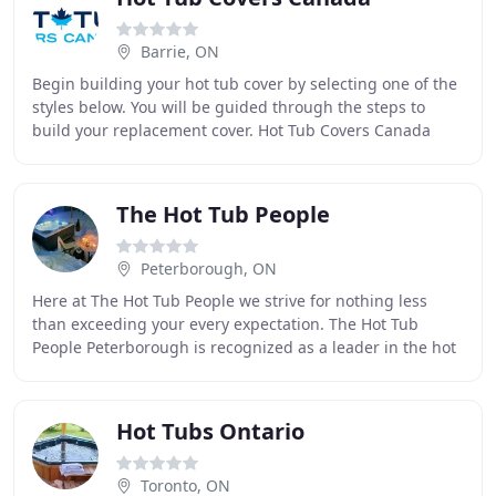
Barrie, ON
Begin building your hot tub cover by selecting one of the
styles below. You will be guided through the steps to
build your replacement cover. Hot Tub Covers Canada
makes custom fitted tub covers in any
The Hot Tub People
Peterborough, ON
Here at The Hot Tub People we strive for nothing less
than exceeding your every expectation. The Hot Tub
People Peterborough is recognized as a leader in the hot
tub industry. We operate 2 year round locations
Hot Tubs Ontario
Toronto, ON