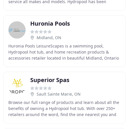
service all makes and models. Hydropool has been
making hot tubs and swim spas right here in the
Huronia Pools
Midland, ON
Huronia Pools LeisureScapes is a swimming pool,
Hydropool hot tub, and home recreation products &
accessories retailer located in beautiful Midland, Ontario
Canada. We also sell bbqs, infrared saunas,
Superior Spas
Sault Sainte Marie, ON
Browse our full range of products and learn about all the
benefits of owning a Hydropool hot tub. With over 250+
retailers around the word, find the one nearest you and
experience a Hydropool Hot Tub first