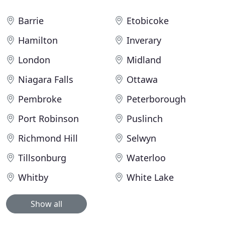
Barrie
Etobicoke
Hamilton
Inverary
London
Midland
Niagara Falls
Ottawa
Pembroke
Peterborough
Port Robinson
Puslinch
Richmond Hill
Selwyn
Tillsonburg
Waterloo
Whitby
White Lake
Show all