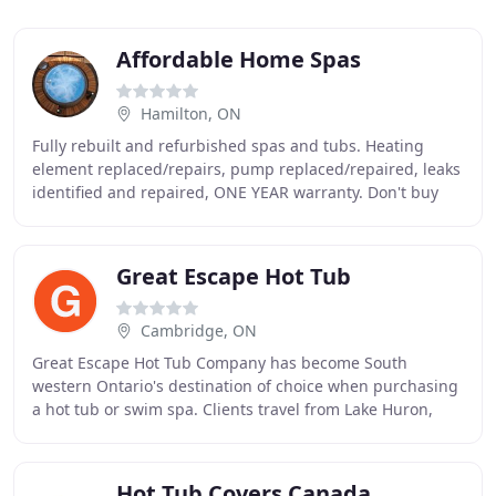
Affordable Home Spas
Hamilton, ON
Fully rebuilt and refurbished spas and tubs. Heating
element replaced/repairs, pump replaced/repaired, leaks
identified and repaired, ONE YEAR warranty. Don't buy
used and find leaks and damage after the
Great Escape Hot Tub
Cambridge, ON
Great Escape Hot Tub Company has become South
western Ontario's destination of choice when purchasing
a hot tub or swim spa. Clients travel from Lake Huron,
Lake Erie, Barrie, Milton and the Hamilton region
Hot Tub Covers Canada