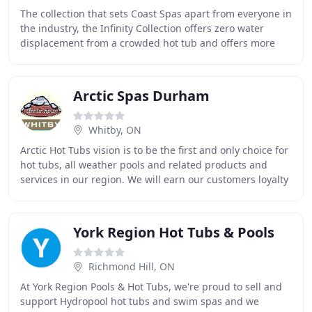
The collection that sets Coast Spas apart from everyone in
the industry, the Infinity Collection offers zero water
displacement from a crowded hot tub and offers more
seating space. Offers a great way
Arctic Spas Durham
Whitby, ON
Arctic Hot Tubs vision is to be the first and only choice for
hot tubs, all weather pools and related products and
services in our region. We will earn our customers loyalty
through continuous improvement
York Region Hot Tubs & Pools
Richmond Hill, ON
At York Region Pools & Hot Tubs, we're proud to sell and
support Hydropool hot tubs and swim spas and we