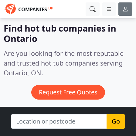
UP
COMPANIES
Find hot tub companies in
Ontario
Are you looking for the most reputable
and trusted hot tub companies serving
Ontario, ON.
Request Free Quotes
Go