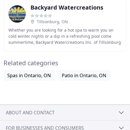
Backyard Watercreations
Tillsonburg, ON
Whether you are looking for a hot spa to warm you on
cold winter nights or a dip in a refreshing pool come
summertime, Backyard Watercreations Inc. of Tillsonburg
can make your dream come true. We can
Related categories
Spas in Ontario, ON
Patio in Ontario, ON
ABOUT AND CONTACT
FOR BUSINESSES AND CONSUMERS