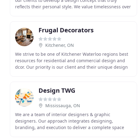
our clients to develop a design concept that truly
reflects their personal style. We value timelessness over
trends, so that we can create spaces
Frugal Decorators
Kitchener, ON
We strive to be one of Kitchener Waterloo regions best
resources for residential and commercial design and
dcor. Our priority is our client and their unique design
needs. We understand that in today's
Design TWG
Mississauga, ON
We are a team of interior designers & graphic
designers. Our approach integrates designing,
branding, and execution to deliver a complete space
design solution for businesses. Intern member of