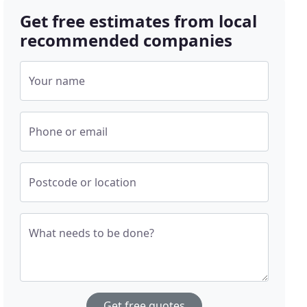
Get free estimates from local
recommended companies
Your name
Phone or email
Postcode or location
What needs to be done?
Get free quotes