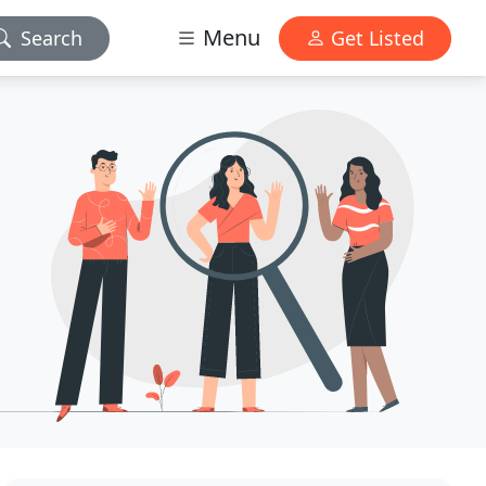
Menu
Search
Get Listed