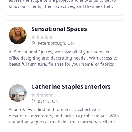
assess the scope of the project and allows us to get to
know our clients, their objectives, and their aesthetic
preferences. We then integrate our
Sensational Spaces
Peterborough, ON
At Sensational Spaces, we solve all of your home or
office designing and decorating needs!. With access to
beautiful furniture, finishes for your home, or fabrics
and blinds for your window treatments
Catherine Staples Interiors
Barrie, ON
Aspen & Ivy is first and foremost a collective of
designers, decorators, and industry professionals. With
Catherine Staples at the helm, the team serves clients
in Toronto, Aurora, Barrie, Collingwood