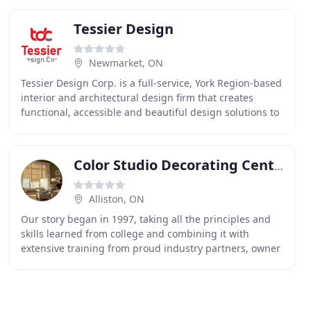
Tessier Design
Newmarket, ON
Tessier Design Corp. is a full-service, York Region-based
interior and architectural design firm that creates
functional, accessible and beautiful design solutions to
help connect the dots for businesses
Color Studio Decorating Centre
Alliston, ON
Our story began in 1997, taking all the principles and
skills learned from college and combining it with
extensive training from proud industry partners, owner
Gina opened the studio doors to provide clients