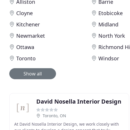
Alliston
Barrie
Cloyne
Etobicoke
Kitchener
Midland
Newmarket
North York
Ottawa
Richmond Hi
Toronto
Windsor
Show all
David Nosella Interior Design
Toronto, ON
At David Nosella Interior Design, we work closely with