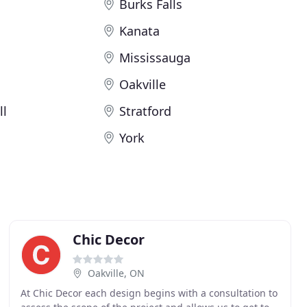
Burks Falls
Kanata
Mississauga
Oakville
ll
Stratford
York
Chic Decor
Oakville, ON
At Chic Decor each design begins with a consultation to