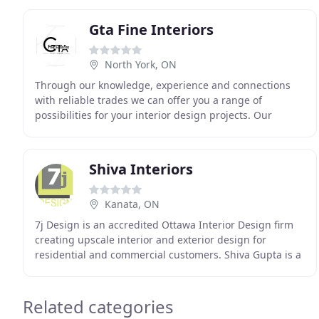
Interior
Gta Fine Interiors
North York, ON
Through our knowledge, experience and connections
with reliable trades we can offer you a range of
possibilities for your interior design projects. Our
everlasting desire for quality in craftsmanship and
Shiva Interiors
Kanata, ON
7j Design is an accredited Ottawa Interior Design firm
creating upscale interior and exterior design for
residential and commercial customers. Shiva Gupta is a
Trevira award winner, Honours graduate of
Related categories