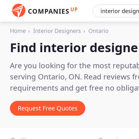
UP
COMPANIES
Home
Interior Designers
Ontario
Find interior designe
Are you looking for the most reputab
serving Ontario, ON.
Read reviews fr
requirements and get free no obliga
Request Free Quotes