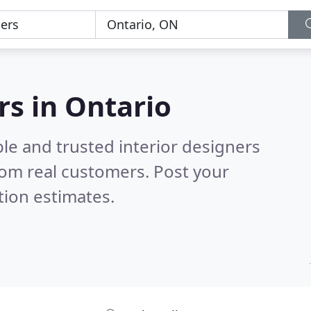
rs in Ontario
le and trusted interior designers
om real customers. Post your
tion estimates.