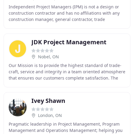
Independent Project Managers (IPM) is not a design or
construction contractor and has no affiliations with any
construction manager, general contractor, trade
contractor or union organization. The company
JDK Project Management
Nobel, ON
Our Mission is to provide the highest standard of trade-
craft, service and integrity in a team oriented atmosphere
that ensures our customers complete satisfaction. The
success of our company is based
Ivey Shawn
London, ON
Pragmatic leadership in Project Management, Program
Management and Operations Management; helping you