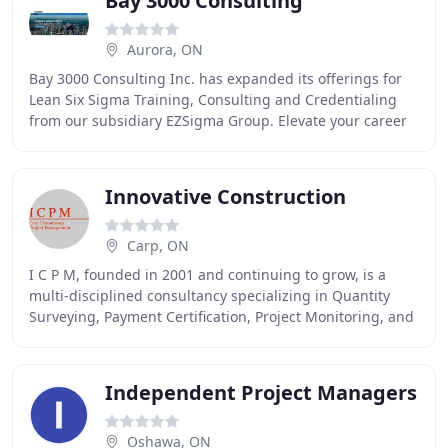
Bay 3000 Consulting
Aurora, ON
Bay 3000 Consulting Inc. has expanded its offerings for
Lean Six Sigma Training, Consulting and Credentialing
from our subsidiary EZSigma Group. Elevate your career
and improve your company's performance
Innovative Construction
Carp, ON
I C P M, founded in 2001 and continuing to grow, is a
multi-disciplined consultancy specializing in Quantity
Surveying, Payment Certification, Project Monitoring, and
Project Management. We are a member
Independent Project Managers
Oshawa, ON