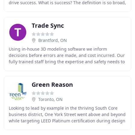
drive success. What is success? The definition is so broad,
oblique and let's face it, success these
Trade Sync
Brantford, ON
Using in-house 3D modeling software we inform
decisions before errors are made, and cost incurred. Our
fully trained staff bring the expertise and safety needs to
deliver high quality, efficient, and on
Green Reason
Toronto, ON
Looking to lead by example in the thriving South Core
business district, One York Street went above and beyond
while targeting LEED Platinum certification during design
and construction, and thinking about