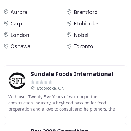
Aurora
Brantford
Carp
Etobicoke
London
Nobel
Oshawa
Toronto
Sundale Foods International
Etobicoke, ON
With over Twenty Five Years of working in the
construction industry, a boyhood passion for food
preparation and a love to consult and help others, the
founder of SFI saw the need in the market place for