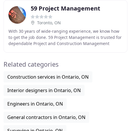
59 Project Management
Toronto, ON
With 30 years of wide-ranging experience, we know how
to get the job done. 59 Project Management is trusted for
dependable Project and Construction Management
services. We can do it all - manage the consultant
Related categories
Construction services in Ontario, ON
Interior designers in Ontario, ON
Engineers in Ontario, ON
General contractors in Ontario, ON
Surveying in Ontario, ON