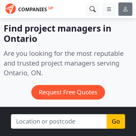
UP
COMPANIES
Find project managers in
Ontario
Are you looking for the most reputable
and trusted project managers serving
Ontario, ON.
Request Free Quotes
Go