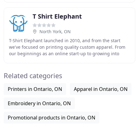
T Shirt Elephant
North York, ON
T-Shirt Elephant launched in 2010, and from the start
we've focused on printing quality custom apparel. From
our beginnings as an online start-up to growing into
Canada's largest online custom apparel
Related categories
Printers in Ontario, ON
Apparel in Ontario, ON
Embroidery in Ontario, ON
Promotional products in Ontario, ON