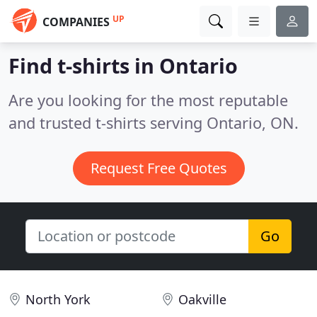
UP
COMPANIES
Find t-shirts in Ontario
Are you looking for the most reputable
and trusted t-shirts serving Ontario, ON.
Request Free Quotes
Go
North York
Oakville