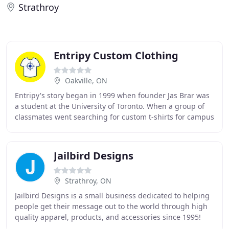
Strathroy
Entripy Custom Clothing
Oakville, ON
Entripy's story began in 1999 when founder Jas Brar was
a student at the University of Toronto. When a group of
classmates went searching for custom t-shirts for campus
events and organizations, Jas identified
Jailbird Designs
Strathroy, ON
Jailbird Designs is a small business dedicated to helping
people get their message out to the world through high
quality apparel, products, and accessories since 1995!
Jailbird Designs and Custom Clothing