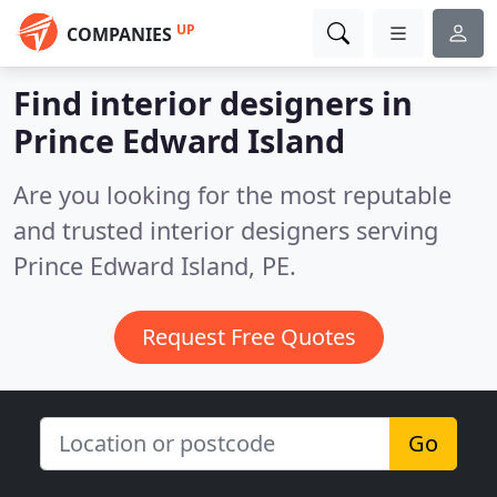
UP
COMPANIES
Find interior designers in
Prince Edward Island
Are you looking for the most reputable
and trusted interior designers serving
Prince Edward Island, PE.
Request Free Quotes
Go