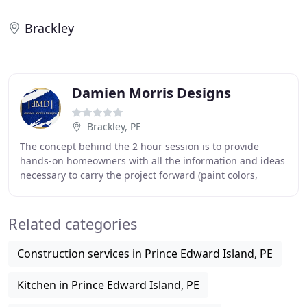
Brackley
Damien Morris Designs
Brackley, PE
The concept behind the 2 hour session is to provide
hands-on homeowners with all the information and ideas
necessary to carry the project forward (paint colors,
furniture placement, drapery suggestions
Related categories
Construction services in Prince Edward Island, PE
Kitchen in Prince Edward Island, PE