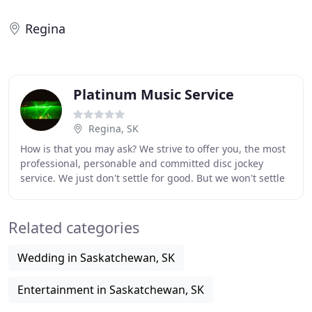
Regina
Platinum Music Service
Regina, SK
How is that you may ask? We strive to offer you, the most
professional, personable and committed disc jockey
service. We just don't settle for good. But we won't settle
until we achieve perfection. Platinum
Related categories
Wedding in Saskatchewan, SK
Entertainment in Saskatchewan, SK