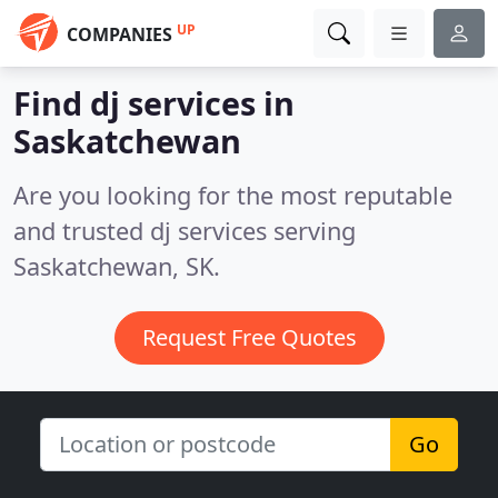
UP
COMPANIES
Find dj services in
Saskatchewan
Are you looking for the most reputable
and trusted dj services serving
Saskatchewan, SK.
Request Free Quotes
Go