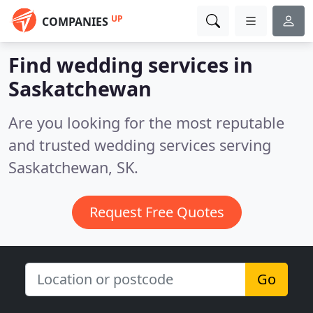
UP
COMPANIES
Find wedding services in
Saskatchewan
Are you looking for the most reputable
and trusted wedding services serving
Saskatchewan, SK.
Request Free Quotes
Go