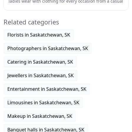
ladies wear with clothing for every occasion from a casual
day at home or lunch and shopping with
Related categories
Florists in Saskatchewan, SK
Photographers in Saskatchewan, SK
Catering in Saskatchewan, SK
Jewellers in Saskatchewan, SK
Entertainment in Saskatchewan, SK
Limousines in Saskatchewan, SK
Makeup in Saskatchewan, SK
Banquet halls in Saskatchewan, SK