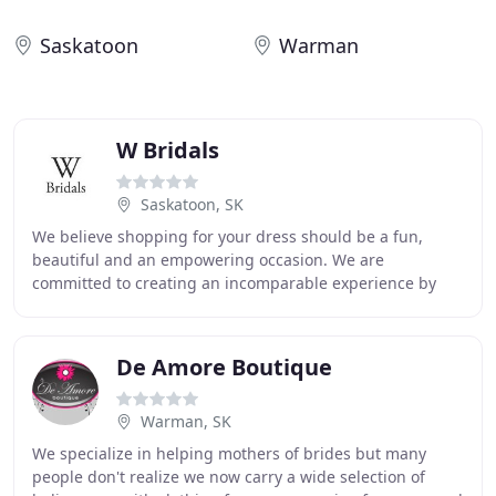
Saskatoon
Warman
W Bridals
Saskatoon, SK
We believe shopping for your dress should be a fun,
beautiful and an empowering occasion. We are
committed to creating an incomparable experience by
providing a unique and modern selection of wedding
gowns
De Amore Boutique
Warman, SK
We specialize in helping mothers of brides but many
people don't realize we now carry a wide selection of