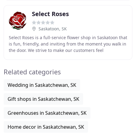
Select Roses
Saskatoon, SK
Select Roses is a full-service flower shop in Saskatoon that
is fun, friendly, and inviting from the moment you walk in
the door. We strive to make our customers feel
comfortable and have the expertise
Related categories
Wedding in Saskatchewan, SK
Gift shops in Saskatchewan, SK
Greenhouses in Saskatchewan, SK
Home decor in Saskatchewan, SK