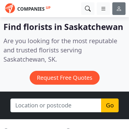
UP
COMPANIES
Find florists in Saskatchewan
Are you looking for the most reputable
and trusted florists serving
Saskatchewan, SK.
Request Free Quotes
Go