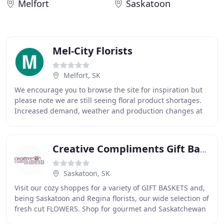
Melfort
Saskatoon
Mel-City Florists
Melfort, SK
We encourage you to browse the site for inspiration but
please note we are still seeing floral product shortages.
Increased demand, weather and production changes at
the beginning of the pandemic have
Creative Compliments Gift Baskets & Flowers
Saskatoon, SK
Visit our cozy shoppes for a variety of GIFT BASKETS and,
being Saskatoon and Regina florists, our wide selection of
fresh cut FLOWERS. Shop for gourmet and Saskatchewan
made foods as well as "Sask made