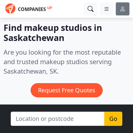
UP
COMPANIES
Find makeup studios in
Saskatchewan
Are you looking for the most reputable
and trusted makeup studios serving
Saskatchewan, SK.
Request Free Quotes
Go