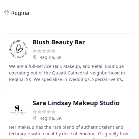
Regina
Blush Beauty Bar
Regina, SK
We are a full-service Hair, Makeup, and Retail Boutique
operating out of the Quaint Cathedral Neighborhood in
Regina, SK. We specialize in Weddings, Special Events,
and Commercial work but are here for
Sara Lindsay Makeup Studio
Regina, SK
Her makeup has the rare blend of authentic talent and
technique with a healthy dose of emotion. Originally from