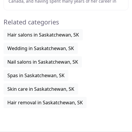
Canada, and having spent many years of her career in
the United Kingdom, Sara Lindsay is
Related categories
Hair salons in Saskatchewan, SK
Wedding in Saskatchewan, SK
Nail salons in Saskatchewan, SK
Spas in Saskatchewan, SK
Skin care in Saskatchewan, SK
Hair removal in Saskatchewan, SK