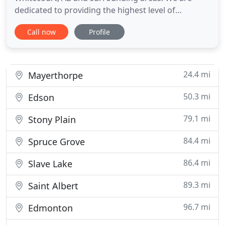
dedicated to providing the highest level of
veterinary medicine along with friendly,
Call now
Profile
compassionate service. We believe in treating every
patient as if they were our own pet, and giving
them the same loving attention and care. We are a
group of highly trained
24.4 mi
Mayerthorpe
50.3 mi
Edson
79.1 mi
Stony Plain
84.4 mi
Spruce Grove
86.4 mi
Slave Lake
89.3 mi
Saint Albert
96.7 mi
Edmonton