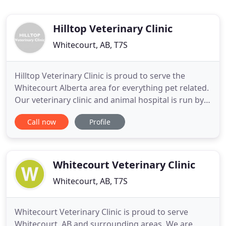
Hilltop Veterinary Clinic
Whitecourt, AB, T7S
Hilltop Veterinary Clinic is proud to serve the
Whitecourt Alberta area for everything pet related.
Our veterinary clinic and animal hospital is run by
licensed, experienced veterinarians. As a full
Call now
Profile
service mixed animal practice, Hilltop Veterinary
Clinic offers a wide range of services, from routine
small animal exams and vaccinations to dental care
Whitecourt Veterinary Clinic
Whitecourt, AB, T7S
Whitecourt Veterinary Clinic is proud to serve
Whitecourt, AB and surrounding areas. We are