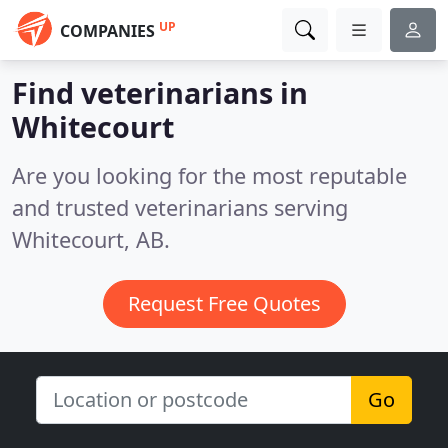
UP
COMPANIES
Find veterinarians in
Whitecourt
Are you looking for the most reputable
and trusted veterinarians serving
Whitecourt, AB.
Request Free Quotes
Go