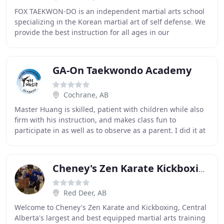
FOX TAEKWON-DO is an independent martial arts school
specializing in the Korean martial art of self defense. We
provide the best instruction for all ages in our
professionally run full time facility. Our
GA-On Taekwondo Academy
Cochrane, AB
Master Huang is skilled, patient with children while also
firm with his instruction, and makes class fun to
participate in as well as to observe as a parent. I did it at
the Taekwondo gym where I went
Cheney's Zen Karate Kickboxing
Red Deer, AB
Welcome to Cheney's Zen Karate and Kickboxing, Central
Alberta's largest and best equipped martial arts training