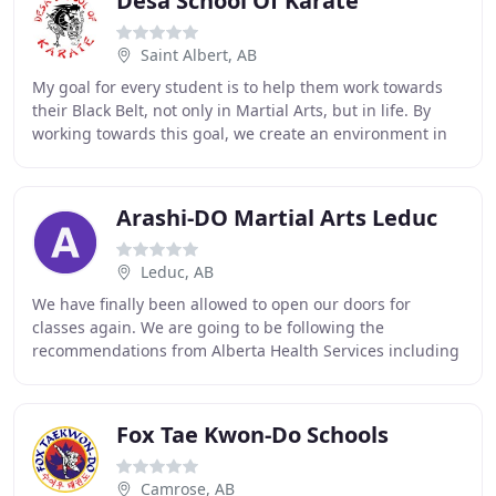
Desa School Of Karate
Saint Albert, AB
My goal for every student is to help them work towards
their Black Belt, not only in Martial Arts, but in life. By
working towards this goal, we create an environment in
which each student develops confidence
Arashi-DO Martial Arts Leduc
Leduc, AB
We have finally been allowed to open our doors for
classes again. We are going to be following the
recommendations from Alberta Health Services including
a number of precautions. We will be taking additional
Fox Tae Kwon-Do Schools
Camrose, AB