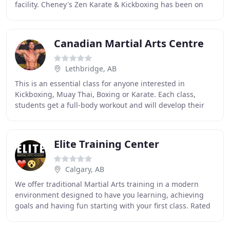
facility. Cheney's Zen Karate & Kickboxing has been on
the cutting edge of all Muay Thai
Canadian Martial Arts Centre
Lethbridge, AB
This is an essential class for anyone interested in
Kickboxing, Muay Thai, Boxing or Karate. Each class,
students get a full-body workout and will develop their
skills hitting Thai Pads, learning Combinations
Elite Training Center
Calgary, AB
We offer traditional Martial Arts training in a modern
environment designed to have you learning, achieving
goals and having fun starting with your first class. Rated
1st for Martial Arts in Calgary by