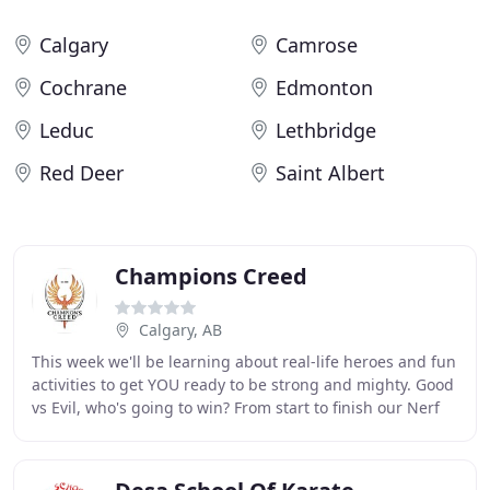
Calgary
Camrose
Cochrane
Edmonton
Leduc
Lethbridge
Red Deer
Saint Albert
Champions Creed
Calgary, AB
This week we'll be learning about real-life heroes and fun
activities to get YOU ready to be strong and mighty. Good
vs Evil, who's going to win? From start to finish our Nerf
Ninja Camp is LOADED with