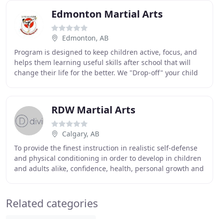
Edmonton Martial Arts
Edmonton, AB
Program is designed to keep children active, focus, and
helps them learning useful skills after school that will
change their life for the better. We "Drop-off" your child
to the Dojo then to the school
RDW Martial Arts
Calgary, AB
To provide the finest instruction in realistic self-defense
and physical conditioning in order to develop in children
and adults alike, confidence, health, personal growth and
values through the sport
Related categories