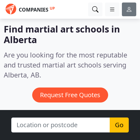
UP
COMPANIES
Find martial art schools in
Alberta
Are you looking for the most reputable
and trusted martial art schools serving
Alberta, AB.
Request Free Quotes
Go