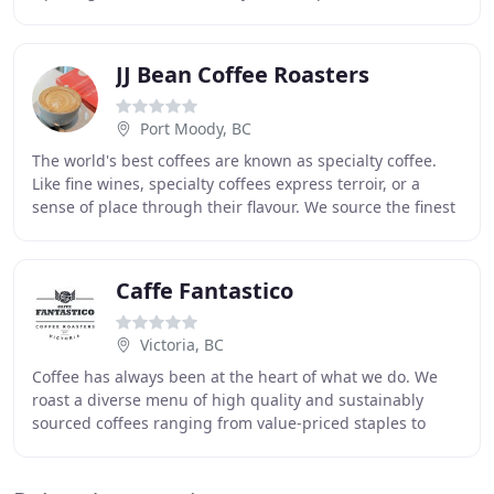
Squamish. We were housed in the charming 1905
'Matheson
JJ Bean Coffee Roasters
Port Moody, BC
The world's best coffees are known as specialty coffee.
Like fine wines, specialty coffees express terroir, or a
sense of place through their flavour. We source the finest
green coffee available, purchase
Caffe Fantastico
Victoria, BC
Coffee has always been at the heart of what we do. We
roast a diverse menu of high quality and sustainably
sourced coffees ranging from value-priced staples to
exemplary boutique microlots. As honoured