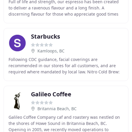
Full of life and strength, our espresso has been created
to deliver a ravenous flavour and a long finish. A
discerning flavour for those who appreciate good times
and great coffee. Jump start your day
Starbucks
Kamloops, BC
Following CDC guidance, facial coverings are
recommended in our stores for all customers, and are
required where mandated by local law. Nitro Cold Brew:
cold brew infused with nitrogen for a coffee with
Galileo Coffee
Britannia Beach, BC
Galileo Coffee Company caf and roastery was nestled on
the shores of Howe Sound in Britannia Beach, BC.
Opening in 2005, we recently moved operations to