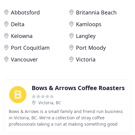
Abbotsford
Britannia Beach
Delta
Kamloops
Kelowna
Langley
Port Coquitlam
Port Moody
Vancouver
Victoria
Bows & Arrows Coffee Roasters
Victoria, BC
Bows & Arrows is a small family and friend run business
in Victoria, BC. We're a collection of stray coffee
professionals taking a run at making something good
while everyday making something fantastic