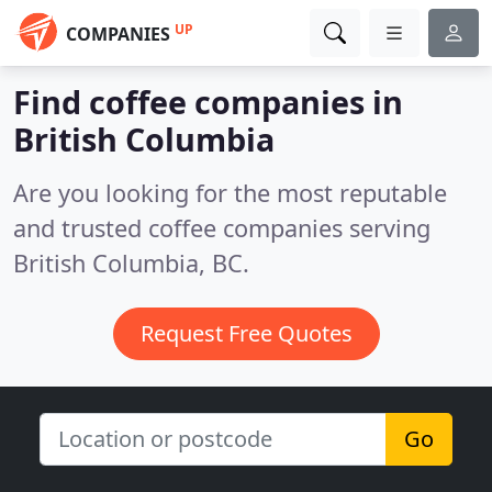
UP
COMPANIES
Find coffee companies in
British Columbia
Are you looking for the most reputable
and trusted coffee companies serving
British Columbia, BC.
Request Free Quotes
Go