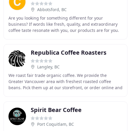
Abbotsford, BC
Are you looking for something different for your
business? If words like fresh, quality, and extraordinary
coffee taste resonate with you, our products are for you.
Committed to sourcing exceptional beans
Republica Coffee Roasters
Langley, BC
We roast fair trade organic coffee. We provide the
Greater Vancouver area with freshest roasted coffee
beans. Pick them up at our storefront, or order online and
have the coffee delivered right to your
Spirit Bear Coffee
Port Coquitlam, BC