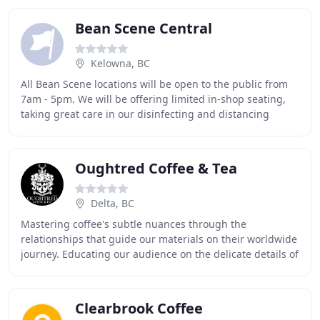
Bean Scene Central
Kelowna, BC
All Bean Scene locations will be open to the public from
7am - 5pm. We will be offering limited in-shop seating,
taking great care in our disinfecting and distancing
guidelines! Please keep your eyes on
Oughtred Coffee & Tea
Delta, BC
Mastering coffee's subtle nuances through the
relationships that guide our materials on their worldwide
journey. Educating our audience on the delicate details of
our craft with recognized training programs
Clearbrook Coffee