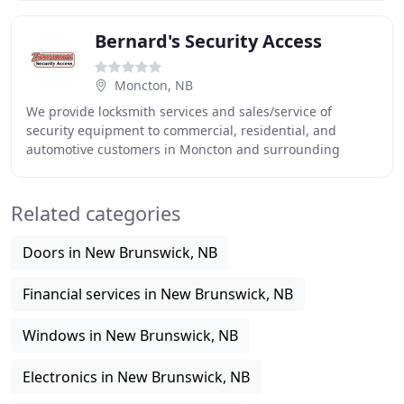
Bernard's Security Access
Moncton, NB
We provide locksmith services and sales/service of
security equipment to commercial, residential, and
automotive customers in Moncton and surrounding
areas. Headquartered in Moncton, Bernard's can service
Related categories
Doors in New Brunswick, NB
Financial services in New Brunswick, NB
Windows in New Brunswick, NB
Electronics in New Brunswick, NB