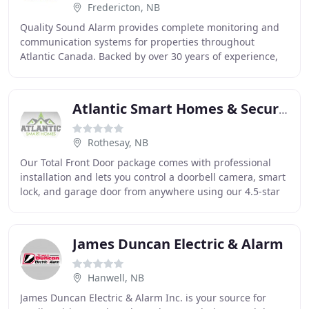
Fredericton, NB
Quality Sound Alarm provides complete monitoring and
communication systems for properties throughout
Atlantic Canada. Backed by over 30 years of experience,
we're available around the clock to provide
Atlantic Smart Homes & Security
Rothesay, NB
Our Total Front Door package comes with professional
installation and lets you control a doorbell camera, smart
lock, and garage door from anywhere using our 4.5-star
Fluent Home app. Your needs depend
James Duncan Electric & Alarm
Hanwell, NB
James Duncan Electric & Alarm Inc. is your source for