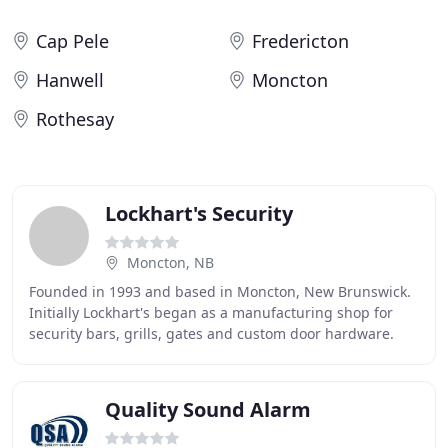
Cap Pele
Fredericton
Hanwell
Moncton
Rothesay
Lockhart's Security
Moncton, NB
Founded in 1993 and based in Moncton, New Brunswick.
Initially Lockhart's began as a manufacturing shop for
security bars, grills, gates and custom door hardware.
Lockhart's has grown to become a highly
Quality Sound Alarm