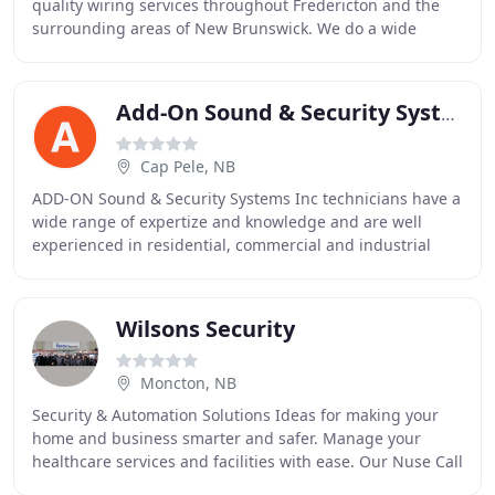
quality wiring services throughout Fredericton and the
surrounding areas of New Brunswick. We do a wide
variety of electrical installation and repairs
Add-On Sound & Security System
Cap Pele, NB
ADD-ON Sound & Security Systems Inc technicians have a
wide range of expertize and knowledge and are well
experienced in residential, commercial and industrial
environments. Whether approaching a standard
Wilsons Security
Moncton, NB
Security & Automation Solutions Ideas for making your
home and business smarter and safer. Manage your
healthcare services and facilities with ease. Our Nuse Call
Systems offer complete oversight of your