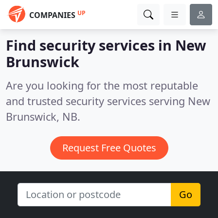
UP
COMPANIES
Find security services in New
Brunswick
Are you looking for the most reputable
and trusted security services serving New
Brunswick, NB.
Request Free Quotes
Go