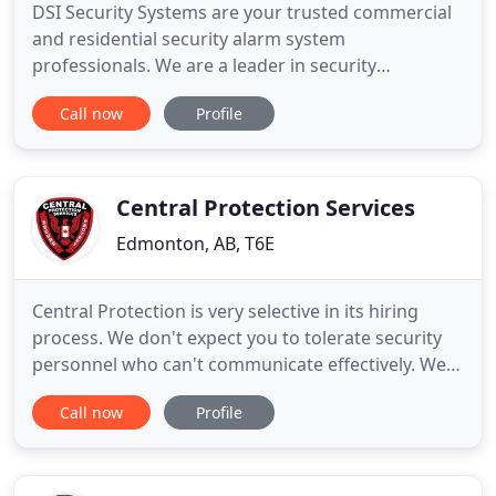
DSI Security Systems are your trusted commercial
and residential security alarm system
professionals. We are a leader in security
integration and can provide you with complete
Call now
Profile
Security Solutions for your home and commercial
security systems, automation systems, video
surveillance, access control and much more. DSI
stays on the cutting edge of technology
Central Protection Services
Edmonton, AB, T6E
Central Protection is very selective in its hiring
process. We don't expect you to tolerate security
personnel who can't communicate effectively. We
wouldn't. You have the right to know that the
Call now
Profile
security team you hire knows how to respond
during a crisis. That's why we have a tough training
process. Criminals look for established routines.