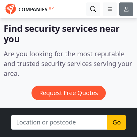
UP
COMPANIES
Find security services near
you
Are you looking for the most reputable
and trusted security services serving your
area.
Request Free Quotes
Go