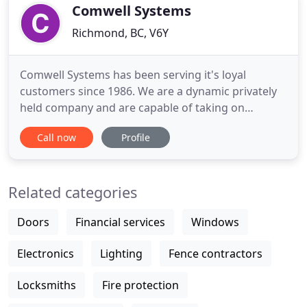
today
Comwell Systems
Richmond, BC, V6Y
Comwell Systems has been serving it's loyal
customers since 1986. We are a dynamic privately
held company and are capable of taking on
projects of all sizes. Over the past three decades
Call now
Profile
we have gained experience with clients in all
industries and continue to adjust to the
continuously changing world of IT with ease. Our
Related categories
dedicated team of professionals
Doors
Financial services
Windows
Electronics
Lighting
Fence contractors
Locksmiths
Fire protection