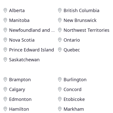
Alberta
British Columbia
Manitoba
New Brunswick
Newfoundland and Labrador
Northwest Territories
Nova Scotia
Ontario
Prince Edward Island
Quebec
Saskatchewan
Brampton
Burlington
Calgary
Concord
Edmonton
Etobicoke
Hamilton
Markham