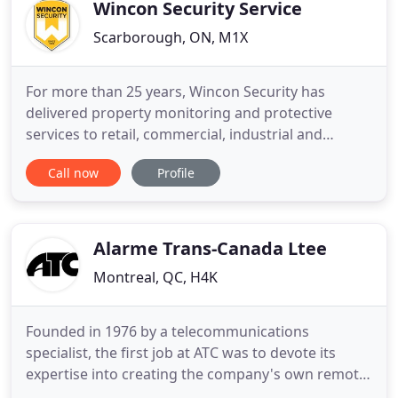
We encourage
Wincon Security Service
Scarborough, ON, M1X
For more than 25 years, Wincon Security has
delivered property monitoring and protective
services to retail, commercial, industrial and
condominium clients across the Greater Toronto
Call now
Profile
Area. We leverage cutting-edge technology and
combine it with comprehensive employee training
to keep your property safe. Whether providing
mobile patrol, loss prevention
Alarme Trans-Canada Ltee
Montreal, QC, H4K
Founded in 1976 by a telecommunications
specialist, the first job at ATC was to devote its
expertise into creating the company's own remote
monitoring center. This center allows us to offer