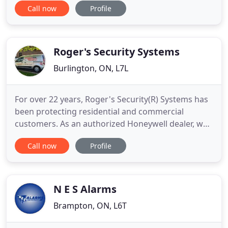
Call now
Profile
our customers direct monitoring of our systems,
without resorting to an intermediary. ATC's
monitoring center very quickly recognized by the
Underwriters Laboratories
Roger's Security Systems
Burlington, ON, L7L
For over 22 years, Roger's Security(R) Systems has
been protecting residential and commercial
customers. As an authorized Honeywell dealer, we
provide comprehensive product offerings and
Call now
Profile
personalized service for homeowners and
businesses in the Southern Ontario area. Our
president and founder, Roger Barnes, started
Roger's Security Systems in 1994
N E S Alarms
Brampton, ON, L6T