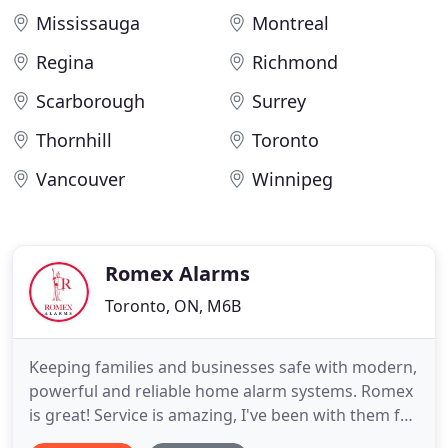
Mississauga
Montreal
Regina
Richmond
Scarborough
Surrey
Thornhill
Toronto
Vancouver
Winnipeg
Romex Alarms
Toronto, ON, M6B
Keeping families and businesses safe with modern,
powerful and reliable home alarm systems. Romex
is great! Service is amazing, I've been with them for
many years, never had a problem. If there's ever an