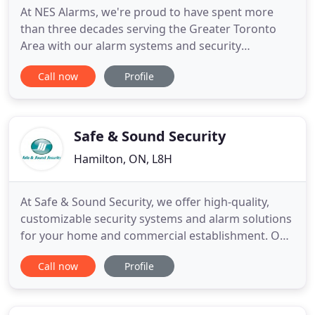
At NES Alarms, we're proud to have spent more
than three decades serving the Greater Toronto
Area with our alarm systems and security
products. Our customers have long known that
Call now
Profile
they can trust our reliable, quality service, and our
work has even been featured on the popular HGTV
program, Holmes on Homes. If you're ready to
work with a dependable company
Safe & Sound Security
Hamilton, ON, L8H
At Safe & Sound Security, we offer high-quality,
customizable security systems and alarm solutions
for your home and commercial establishment. Our
products and services are high-quality, guaranteed.
Call now
Profile
Safe & Sound Security is dedicated to helping you
find the security system for your budget. Want a
security system for your home or office? Call us