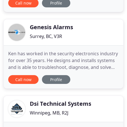
Call now
Profile
issue you call and you get assistance immediately! I
would definitely recommend their service, also very
affordable compared to other alarm companies
Genesis Alarms
Surrey, BC, V3R
Ken has worked in the security electronics industry
for over 35 years. He designs and installs systems
and is able to troubleshoot, diagnose, and solve
various problems. No matter how big or small the
Call now
Profile
job is, Ken will make sure it's done right the first
time. We strive to provide our customers with top
quality products and professional installation
Dsi Technical Systems
Winnipeg, MB, R2J