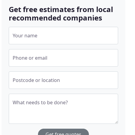
Get free estimates from local
recommended companies
Your name
Phone or email
Postcode or location
What needs to be done?
Get free quotes