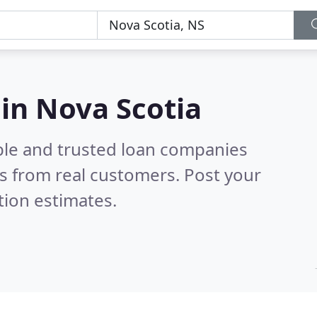
in Nova Scotia
ble and trusted loan companies
s from real customers. Post your
tion estimates.