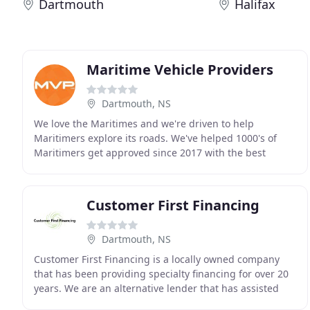
Dartmouth
Halifax
Maritime Vehicle Providers
Dartmouth, NS
We love the Maritimes and we're driven to help
Maritimers explore its roads. We've helped 1000's of
Maritimers get approved since 2017 with the best
application technology for online Car Loans and a huge
Customer First Financing
Dartmouth, NS
Customer First Financing is a locally owned company
that has been providing specialty financing for over 20
years. We are an alternative lender that has assisted
thousands of customers to obtain credit