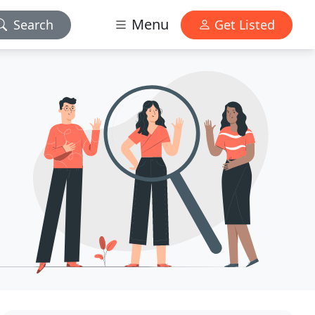
Menu
Search
Get Listed