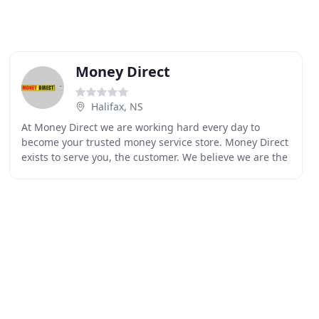
Money Direct
Halifax, NS
At Money Direct we are working hard every day to
become your trusted money service store. Money Direct
exists to serve you, the customer. We believe we are the
best in the business, and that's because