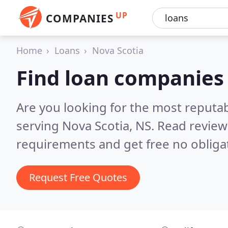
UP
COMPANIES
Home
Loans
Nova Scotia
Find loan companies 
Are you looking for the most reputa
serving Nova Scotia, NS.
Read review
requirements and get free no obliga
Request Free Quotes