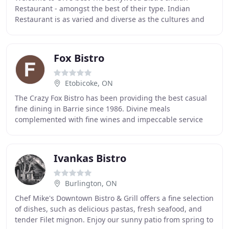
Restaurant - amongst the best of their type. Indian
Restaurant is as varied and diverse as the cultures and
languages of this great sub-continent, its flavors
Fox Bistro
Etobicoke, ON
The Crazy Fox Bistro has been providing the best casual
fine dining in Barrie since 1986. Divine meals
complemented with fine wines and impeccable service
will provide you with an experience that memories
Ivankas Bistro
Burlington, ON
Chef Mike's Downtown Bistro & Grill offers a fine selection
of dishes, such as delicious pastas, fresh seafood, and
tender Filet mignon. Enjoy our sunny patio from spring to