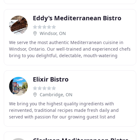
fall and watch a beautiful
Eddy's Mediterranean Bistro
Windsor, ON
We serve the most authentic Mediterranean cuisine in
Windsor, Ontario. Our well-trained and experienced chefs
bring to you delightful, delectable, mouth-watering
delicacies. Be it the lamb chops, neef
Elixir Bistro
Cambridge, ON
We bring you the highest quality ingredients with
reinvented, traditional recipes made fresh daily and
served with passion for our growing guest list and
satisfied regulars! Enjoy fine fusions of European