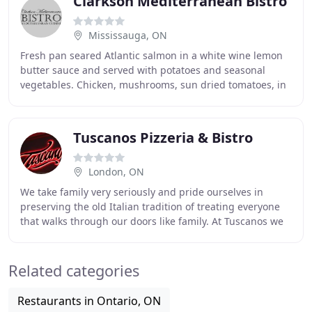
Clarkson Mediterranean Bistro
Mississauga, ON
Fresh pan seared Atlantic salmon in a white wine lemon
butter sauce and served with potatoes and seasonal
vegetables. Chicken, mushrooms, sun dried tomatoes, in
a pesto cream sauce. With wild mushrooms
Tuscanos Pizzeria & Bistro
London, ON
We take family very seriously and pride ourselves in
preserving the old Italian tradition of treating everyone
that walks through our doors like family. At Tuscanos we
believe that homemade is best, from
Related categories
Restaurants in Ontario, ON