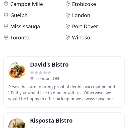
Campbellville
Etobicoke
Guelph
London
Mississauga
Port Dover
Toronto
Windsor
David's Bistro
London, ON
Please be sure to bring proof of double vaccination and
I.D. if you would like to dine in with us. Otherwise, we
would be happy to offer pick up or we always have our
delivery and pick up dinner option
Risposta Bistro