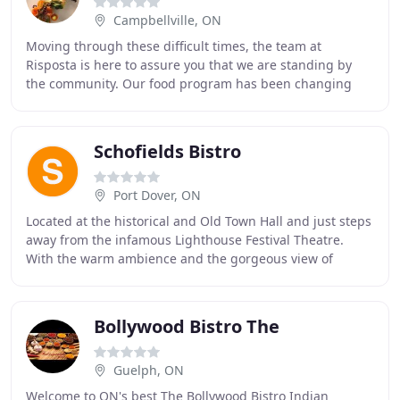
Campbellville, ON
Moving through these difficult times, the team at
Risposta is here to assure you that we are standing by
the community. Our food program has been changing
rapidly as we are accommodating our locals and
Schofields Bistro
Port Dover, ON
Located at the historical and Old Town Hall and just steps
away from the infamous Lighthouse Festival Theatre.
With the warm ambience and the gorgeous view of
downtown Port Dover, we strive to provide
Bollywood Bistro The
Guelph, ON
Welcome to ON's best The Bollywood Bistro Indian