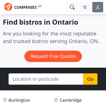
UP
COMPANIES
Find bistros in Ontario
Are you looking for the most reputable
and trusted bistros serving Ontario, ON.
Request Free Quotes
Go
Burlington
Cambridge