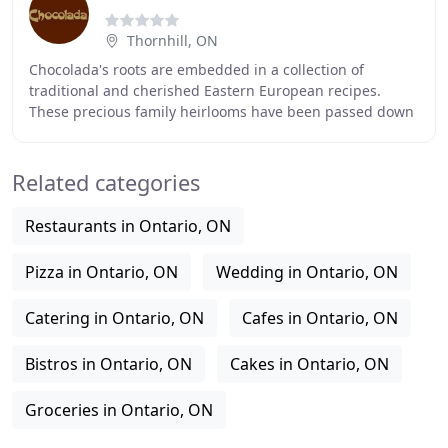
Thornhill, ON
Chocolada's roots are embedded in a collection of
traditional and cherished Eastern European recipes.
These precious family heirlooms have been passed down
throughout generations, fortunately landing in
Related categories
Restaurants in Ontario, ON
Pizza in Ontario, ON
Wedding in Ontario, ON
Catering in Ontario, ON
Cafes in Ontario, ON
Bistros in Ontario, ON
Cakes in Ontario, ON
Groceries in Ontario, ON