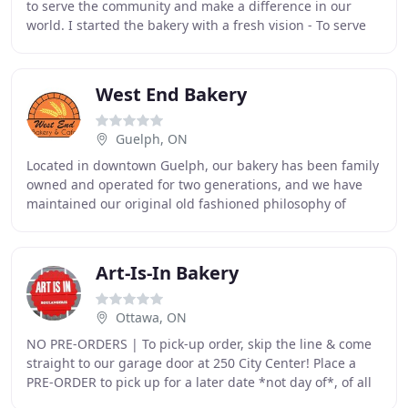
to serve the community and make a difference in our
world. I started the bakery with a fresh vision - To serve
people that haven't had the opporunity
West End Bakery
Guelph, ON
Located in downtown Guelph, our bakery has been family
owned and operated for two generations, and we have
maintained our original old fashioned philosophy of
quality and service. At West End Bakery, we
Art-Is-In Bakery
Ottawa, ON
NO PRE-ORDERS | To pick-up order, skip the line & come
straight to our garage door at 250 City Center! Place a
PRE-ORDER to pick up for a later date *not day of*, of all
your Art Is In Goodies here! Art