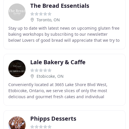
The Bread Essentials
Toronto, ON
Stay up to date with latest news on upcoming gluten free
baking workshops by subscribing to our newsletter
below! Lovers of good bread will appreciate that we try to
use only the essential and best ingredients
Lale Bakery & Caffe
Etobicoke, ON
Conveniently located at 3665 Lake Shore Blvd West,
Etobicoke, Ontario, we serve slices of only the most
delicious and gourmet fresh cakes and individual
pastries, made daily by our master pastry chef,
Phipps Desserts