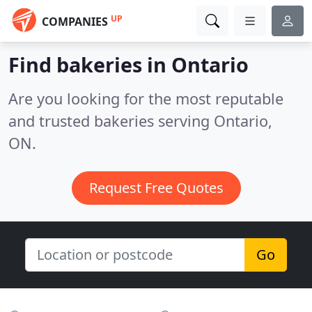
UP
COMPANIES
Find bakeries in Ontario
Are you looking for the most reputable
and trusted bakeries serving Ontario,
ON.
Request Free Quotes
Go