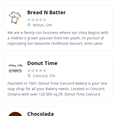
Bread N Batter
Milton, ON
We are a family-run business where our story begins with
a mother's grown passion from her youth. In pursuit of
replicating her favourite childhood dessert, time came
when she perfected the recipe to her
Donut Time
Concord, ON
Founded in 1987, Donut Time Concord Bakery is your one
stop shop for all your Bakery needs. Located in Concord,
Ontario with over 120 000 sq./ft. Donut Time Concord
Bakery is driven by satisfying it's
Chocolada