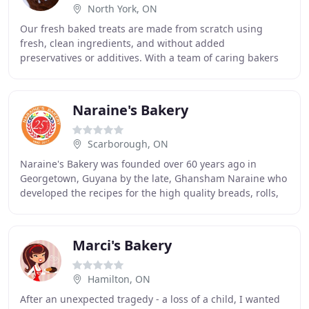
North York, ON
Our fresh baked treats are made from scratch using
fresh, clean ingredients, and without added
preservatives or additives. With a team of caring bakers
and staff we deliver reliable and nostalgically delicious
Naraine's Bakery
Scarborough, ON
Naraine's Bakery was founded over 60 years ago in
Georgetown, Guyana by the late, Ghansham Naraine who
developed the recipes for the high quality breads, rolls,
and pastries that we enjoy today. In 1992
Marci's Bakery
Hamilton, ON
After an unexpected tragedy - a loss of a child, I wanted