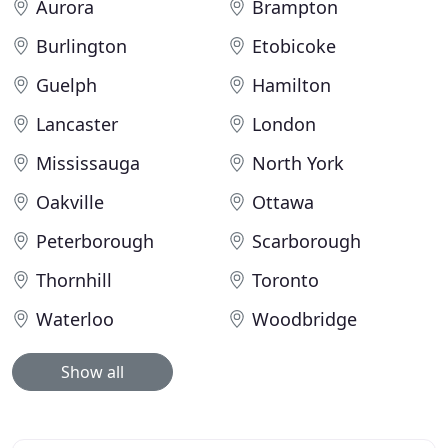
Aurora
Brampton
Burlington
Etobicoke
Guelph
Hamilton
Lancaster
London
Mississauga
North York
Oakville
Ottawa
Peterborough
Scarborough
Thornhill
Toronto
Waterloo
Woodbridge
Show all