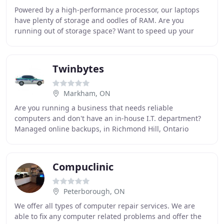
Powered by a high-performance processor, our laptops
have plenty of storage and oodles of RAM. Are you
running out of storage space? Want to speed up your
computer? Is your hard drive dying? Is your system
Twinbytes
Markham, ON
Are you running a business that needs reliable
computers and don't have an in-house I.T. department?
Managed online backups, in Richmond Hill, Ontario
Backup your data online, automatically, and never
Compuclinic
Peterborough, ON
We offer all types of computer repair services. We are
able to fix any computer related problems and offer the