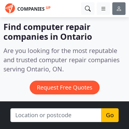
UP
COMPANIES
Find computer repair
companies in Ontario
Are you looking for the most reputable
and trusted computer repair companies
serving Ontario, ON.
Request Free Quotes
Go