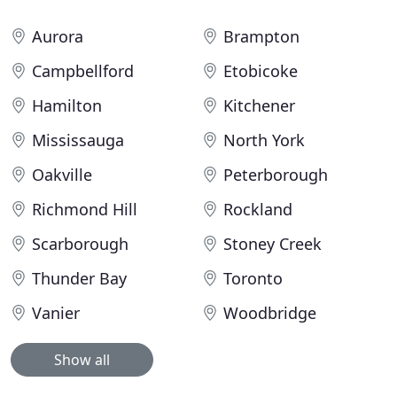
Aurora
Brampton
Campbellford
Etobicoke
Hamilton
Kitchener
Mississauga
North York
Oakville
Peterborough
Richmond Hill
Rockland
Scarborough
Stoney Creek
Thunder Bay
Toronto
Vanier
Woodbridge
Show all