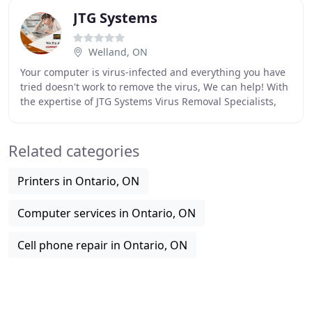
JTG Systems
Welland, ON
Your computer is virus-infected and everything you have
tried doesn't work to remove the virus, We can help! With
the expertise of JTG Systems Virus Removal Specialists,
eliminating a virus is easy. We
Related categories
Printers in Ontario, ON
Computer services in Ontario, ON
Cell phone repair in Ontario, ON