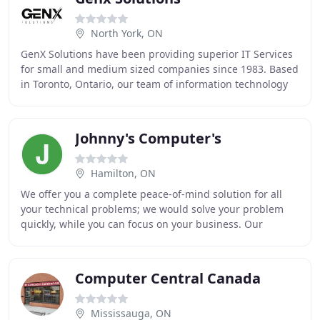
North York, ON
GenX Solutions have been providing superior IT Services
for small and medium sized companies since 1983. Based
in Toronto, Ontario, our team of information technology
experts strives to provide your organization
Johnny's Computer's
Hamilton, ON
We offer you a complete peace-of-mind solution for all
your technical problems; we would solve your problem
quickly, while you can focus on your business. Our
computer repair technicians are fully qualified
Computer Central Canada
Mississauga, ON