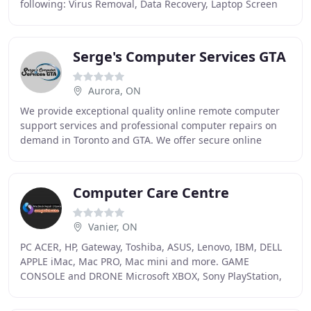
following: Virus Removal, Data Recovery, Laptop Screen
and Keyboard Repairs, Mac Hardware
Serge's Computer Services GTA
Aurora, ON
We provide exceptional quality online remote computer
support services and professional computer repairs on
demand in Toronto and GTA. We offer secure online
remote support as well as onsite support for
Computer Care Centre
Vanier, ON
PC ACER, HP, Gateway, Toshiba, ASUS, Lenovo, IBM, DELL
APPLE iMac, Mac PRO, Mac mini and more. GAME
CONSOLE and DRONE Microsoft XBOX, Sony PlayStation,
Retro, SEGA and DJI Drones and more. OTHER
LOGICBOARD