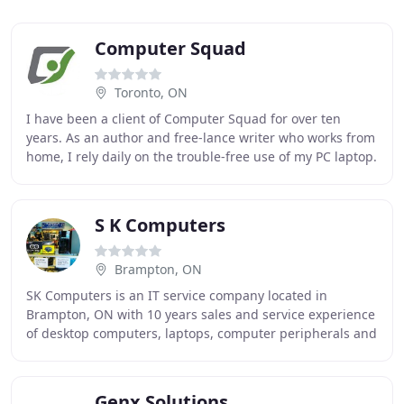
Computer Squad
Toronto, ON
I have been a client of Computer Squad for over ten
years. As an author and free-lance writer who works from
home, I rely daily on the trouble-free use of my PC laptop.
Computer Squad has provided me with
S K Computers
Brampton, ON
SK Computers is an IT service company located in
Brampton, ON with 10 years sales and service experience
of desktop computers, laptops, computer peripherals and
computer accessories. We are a top class
Genx Solutions