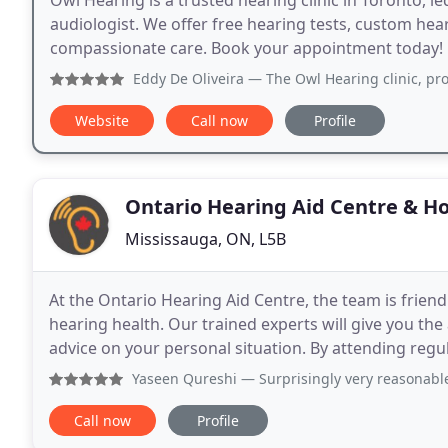
Owl Hearing is a trusted hearing clinic in Toronto, 
audiologist. We offer free hearing tests, custom hear
compassionate care. Book your appointment today!
Eddy De Oliveira
— The Owl Hearing clinic, professional, e
Website
Call now
Profile
Ontario Hearing Aid Centre & 
Mississauga, ON, L5B
At the Ontario Hearing Aid Centre, the team is frie
hearing health. Our trained experts will give you th
advice on your personal situation. By attending regu
educated on the latest developments in hearing res
Yaseen Qureshi
— Surprisingly very reasonable prices. Int
Call now
Profile