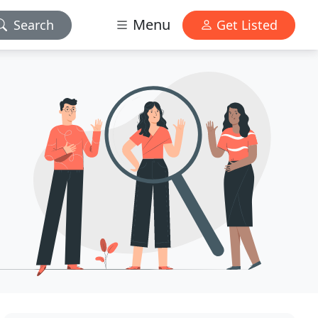
Menu
Search
Get Listed