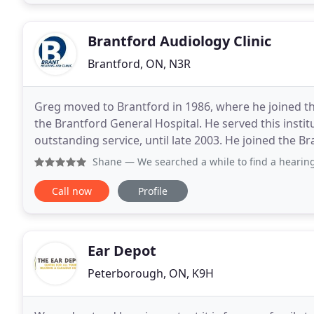
Brantford Audiology Clinic
Brantford, ON, N3R
Greg moved to Brantford in 1986, where he joined 
the Brantford General Hospital. He served this instit
outstanding service, until late 2003. He joined the Br
full-time basis in early 2004. In 2007 he
Shane
— We searched a while to find a hearing 
Call now
Profile
Ear Depot
Peterborough, ON, K9H