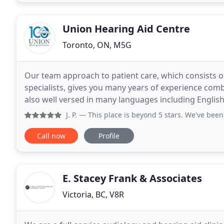
Union Hearing Aid Centre
Toronto, ON, M5G
Our team approach to patient care, which consists o
specialists, gives you many years of experience comb
also well versed in many languages including English
Although it is cost effective to have one professional
J. P.
— This place is beyond 5 stars. We've been bringing 
Call now
Profile
E. Stacey Frank & Associates
Victoria, BC, V8R