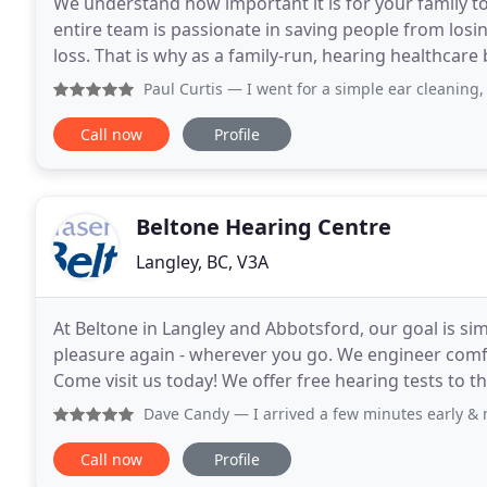
We understand how important it is for your family to
entire team is passionate in saving people from losi
loss. That is why as a family-run, hearing healthcar
after year, for over 35 years. Serving
Paul Curtis
— I went for a simple ear cleaning, they told m
Call now
Profile
Beltone Hearing Centre
Langley, BC, V3A
At Beltone in Langley and Abbotsford, our goal is simp
pleasure again - wherever you go. We engineer comfo
Come visit us today! We offer free hearing tests to
ready to get you set up with great
Dave Candy
— I arrived a few minutes early & my appoint
Call now
Profile