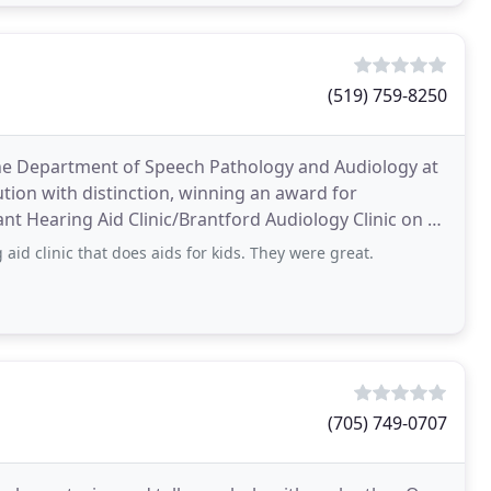
(519) 759-8250
the Department of Speech Pathology and Audiology at
ution with distinction, winning an award for
ant Hearing Aid Clinic/Brantford Audiology Clinic on a
aid clinic that does aids for kids. They were great.
(705) 749-0707