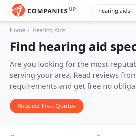
UP
COMPANIES
Home
Hearing Aids
Find hearing aid spec
Are you looking for the most reputab
serving your area.
Read reviews from
requirements and get free no obliga
Request Free Quotes