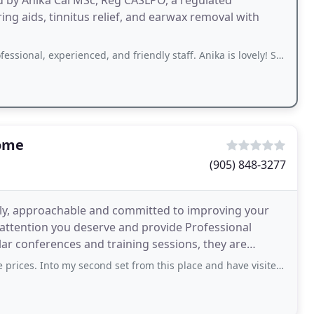
led by Anika Cai MSc, Reg CASLPO, a regulated
ing aids, tinnitus relief, and earwax removal with
xperienced, and friendly staff. Anika is lovely! She is attentive, and spent time
Home
(905) 848-3277
ndly, approachable and committed to improving your
e attention you deserve and provide Professional
lar conferences and training sessions, they are
earch
o my second set from this place and have visited them several times. Very polite