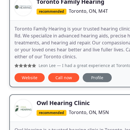
Toronto Family Hearing
Toronto, ON, M4T
recommended
Toronto Family Hearing is your trusted hearing clinic
Rd. We specialize in advanced hearing aids, precise h
treatments, and hearing aid repair. Our compassiona
or your loved ones hear better and live fuller lives. 
either of our Toronto clinics.
Leon Lee
— I had a great experience at Toronto Family Hearin
Website
Call now
Profile
Owl Hearing Clinic
Toronto, ON, M5N
recommended