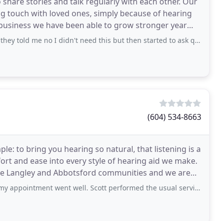
 share stories and talk regularly with each other. Our
ng touch with loved ones, simply because of hearing
e business we have been able to grow stronger year
e no I didn't need this but then started to ask questions as to why I was there
(604) 534-8663
le: to bring you hearing so natural, that listening is a
rt and ease into every style of hearing aid we make.
 the Langley and Abbotsford communities and we are
ment went well. Scott performed the usual service tasks & I was on my way.