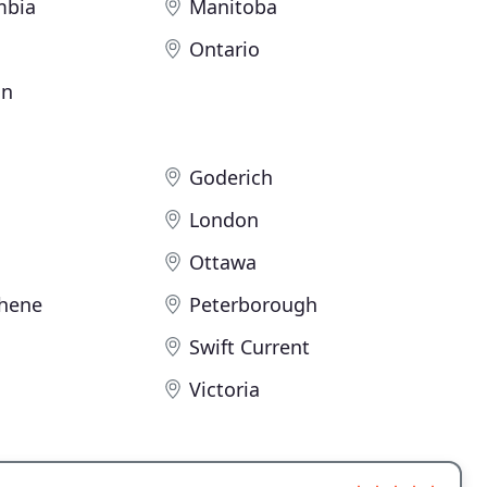
mbia
Manitoba
Ontario
an
Goderich
London
Ottawa
hene
Peterborough
Swift Current
Victoria