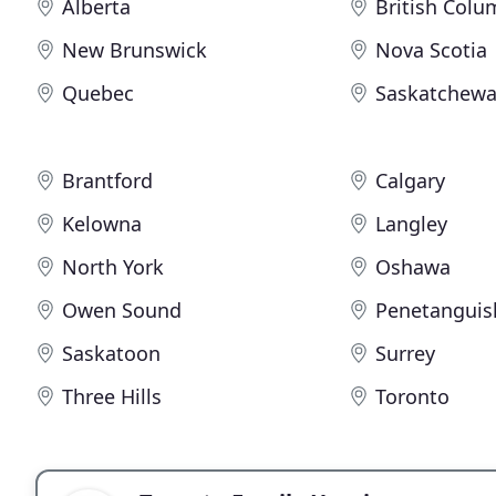
Alberta
British Colu
New Brunswick
Nova Scotia
Quebec
Saskatchew
Brantford
Calgary
Kelowna
Langley
North York
Oshawa
Owen Sound
Penetanguis
Saskatoon
Surrey
Three Hills
Toronto