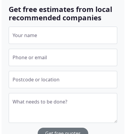
Get free estimates from local
recommended companies
Your name
Phone or email
Postcode or location
What needs to be done?
Get free quotes