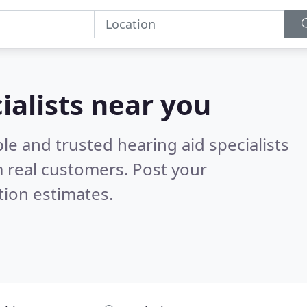
ialists near you
le and trusted hearing aid specialists
 real customers. Post your
tion estimates.