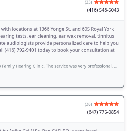
(23)
(416) 546-5043
 with locations at 1366 Yonge St. and 605 Royal York
earing tests, ear cleaning, ear wax removal, tinnitus
te audiologists provide personalized care to help you
Call (416) 792-9401 today to book your consultation at
g Clinic. The service was very professional. The audiologist not only answered
(38)
(647) 775-0854