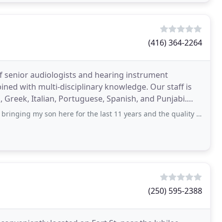
(416) 364-2264
f senior audiologists and hearing instrument
ined with multi-disciplinary knowledge. Our staff is
, Greek, Italian, Portuguese, Spanish, and Punjabi.
my son here for the last 11 years and the quality of service has always
(250) 595-2388