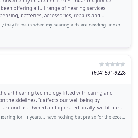
 conveniently located on Fort St. near the Jubilee
e been offering a full range of hearing services
pensing, batteries, accessories, repairs and
 in when my hearing aids are needing unexpected attention. The staff are kind
(604) 591-9228
the art hearing technology fitted with caring and
n the sidelines. It affects our well being by
s around us. Owned and operated locally, we fit our
 11 years. I have nothing but praise for the excellent customer service and