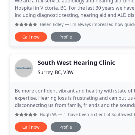
We are a full-service audiology and hearing aid clinic
Hospital in Victoria, BC. For the last 30 years we hav
including diagnostic testing, hearing aid and ALD dis
counseling for those struggling with tinnitus
Helen Edley
— I’m always impressed how quickly they fit me
Call now
Profile
South West Hearing Clinic
Surrey, BC, V3W
Be more confident vibrant and healthy with state of 
expertise. Hearing loss is frustrating and can put us o
disconnecting us from family, friends and the sound
clients with what works best without loyalty
Hugh W.
— "I have been a client of Southwest Hearing for
Call now
Profile